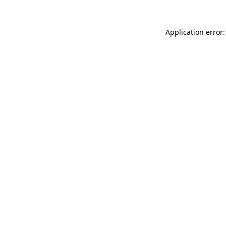
Application error