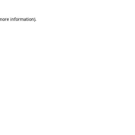
 more information)
.