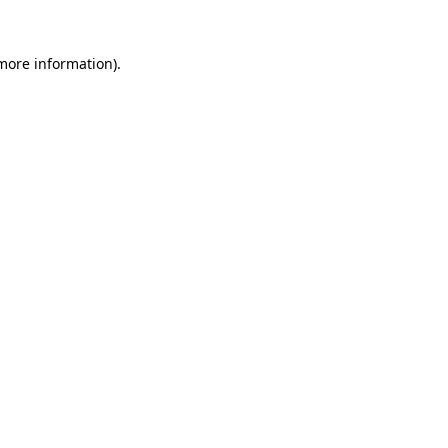
 more information)
.