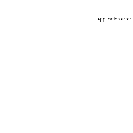
Application error