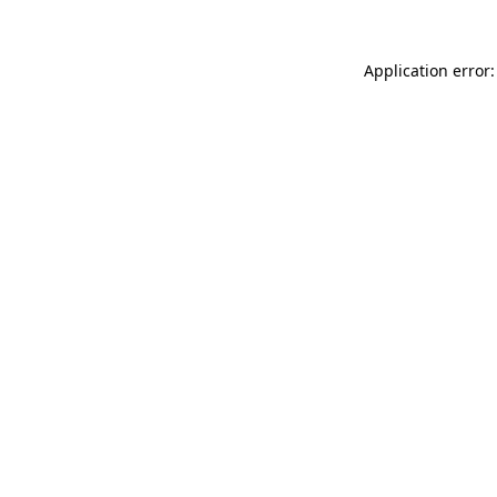
Application error