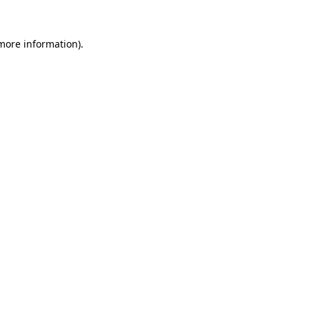
 more information)
.