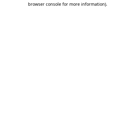
browser console for more information)
.