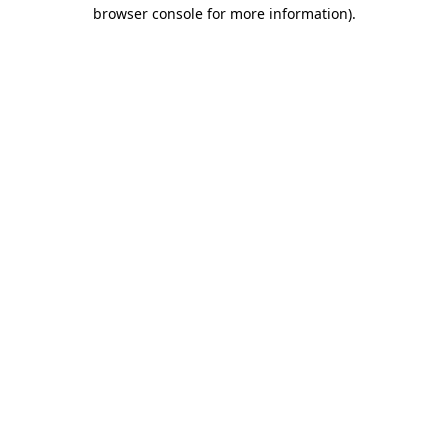
browser console for more information)
.