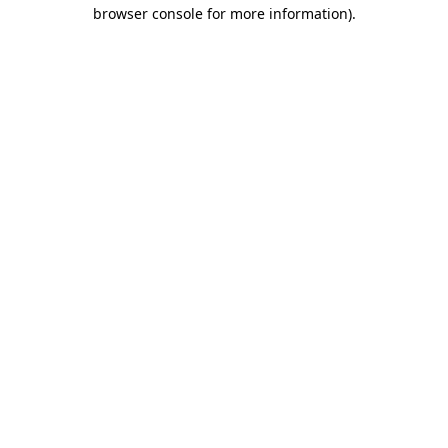
browser console for more information)
.