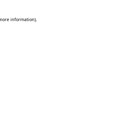
 more information)
.