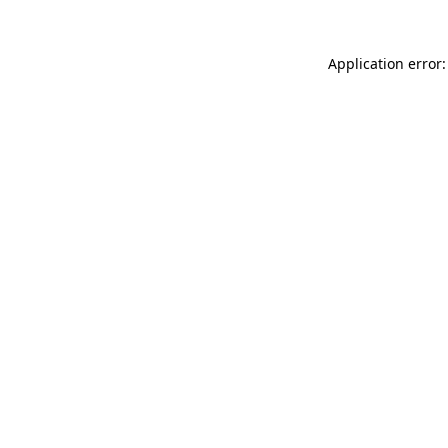
Application error