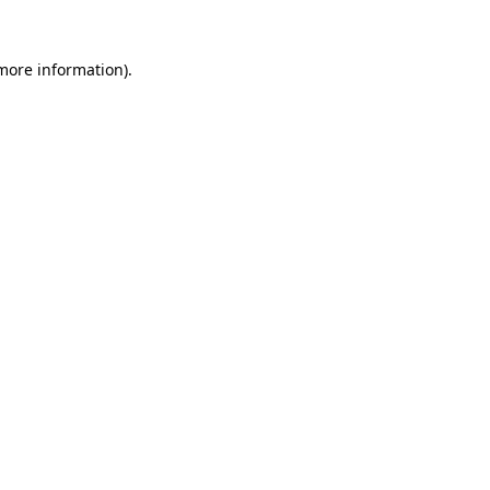
 more information)
.