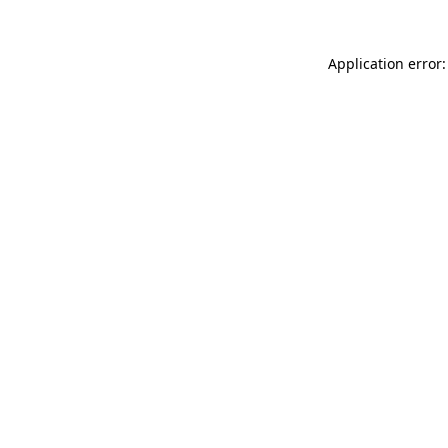
Application error