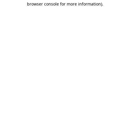
browser console for more information)
.