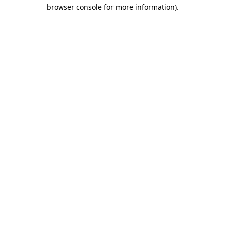
browser console for more information)
.