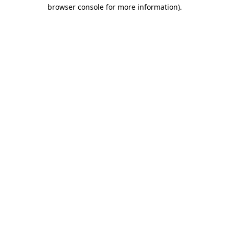
browser console for more information)
.