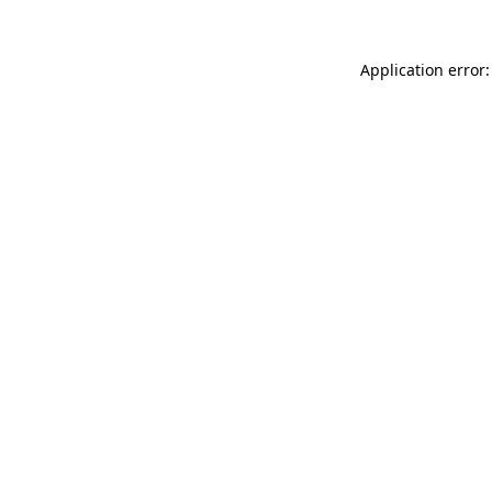
Application error