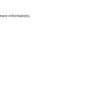
 more information)
.