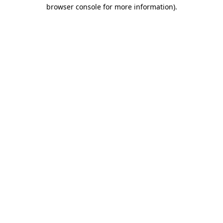
browser console for more information)
.