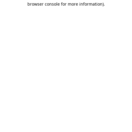
browser console for more information)
.