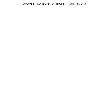
browser console for more information)
.