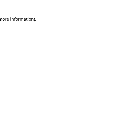
 more information)
.