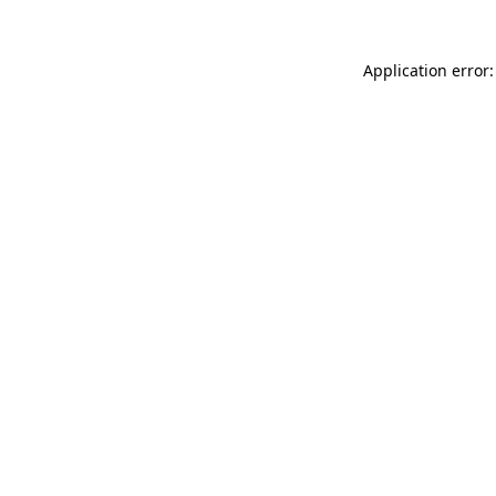
Application error