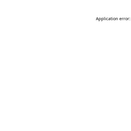
Application error