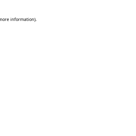
 more information)
.