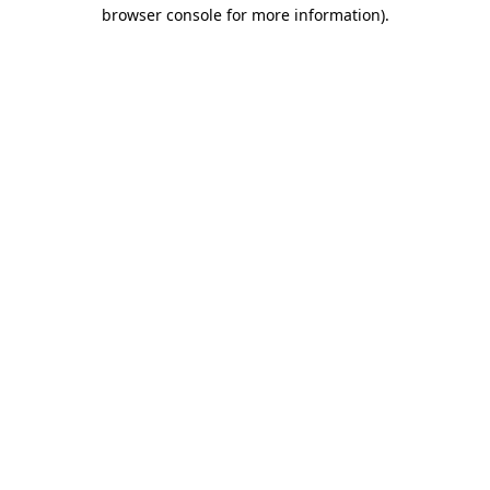
browser console for more information)
.