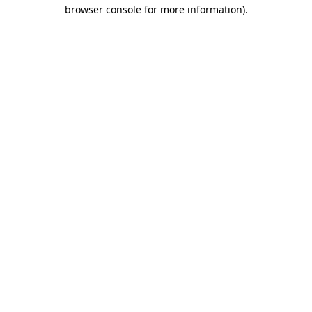
browser console for more information)
.