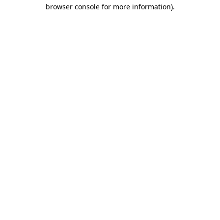
browser console for more information)
.