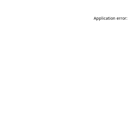
Application error