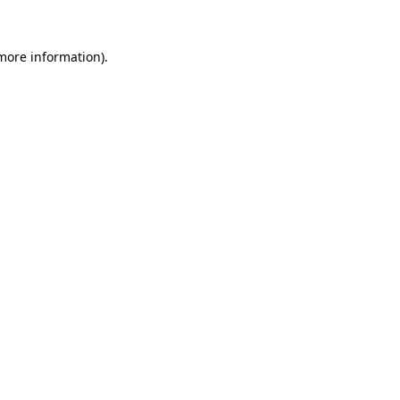
 more information)
.