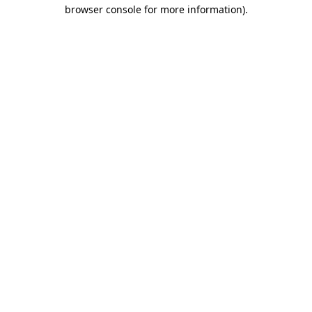
browser console for more information)
.