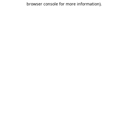
browser console for more information)
.