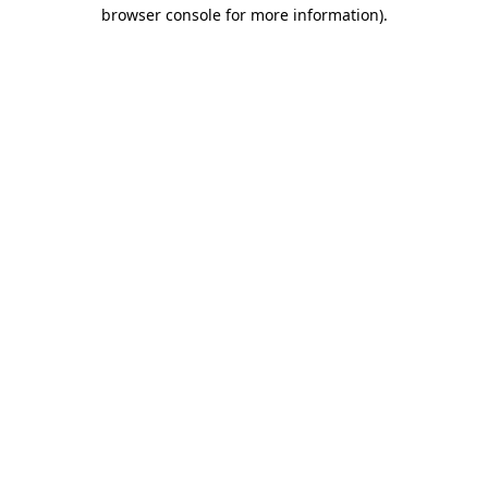
browser console for more information)
.