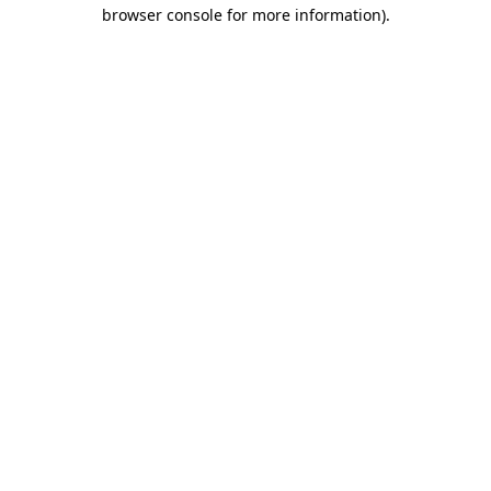
browser console for more information)
.