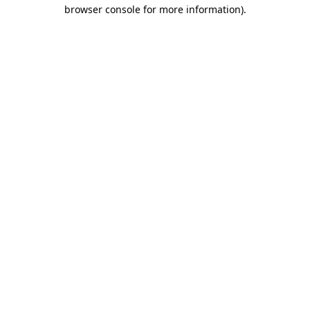
browser console for more information)
.