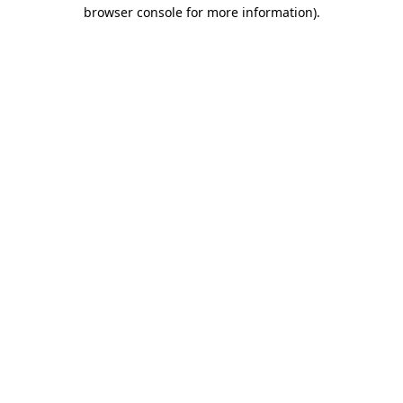
browser console for more information)
.