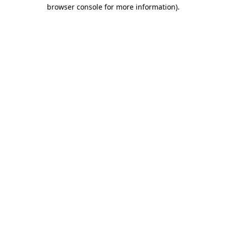
browser console for more information)
.