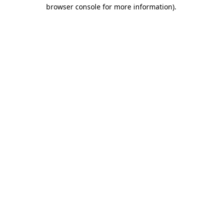
browser console for more information)
.