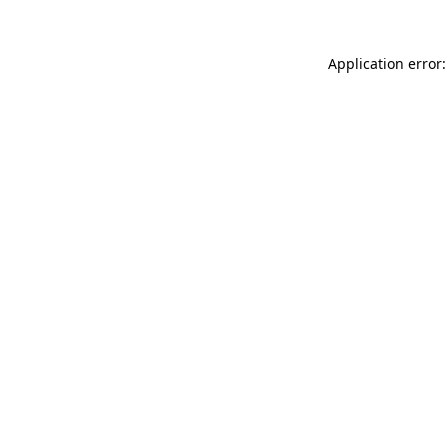
Application error