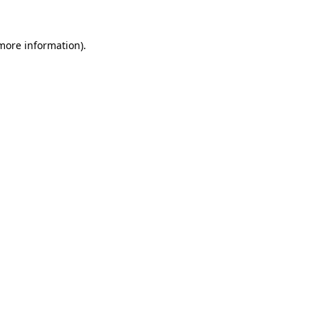
 more information)
.