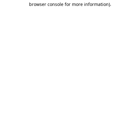
browser console for more information)
.