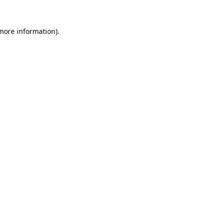
 more information)
.