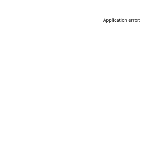
Application error