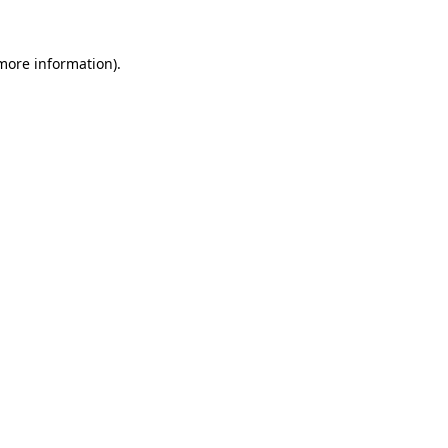
 more information)
.