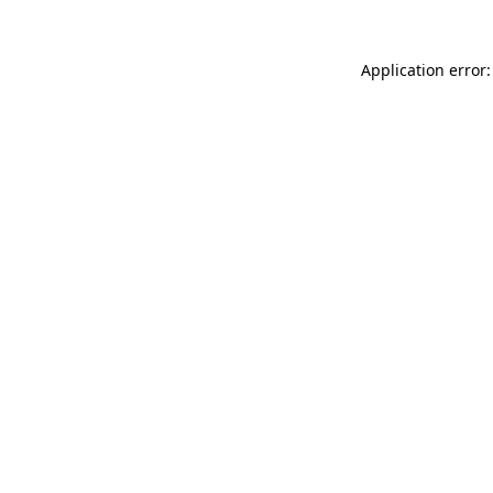
Application error