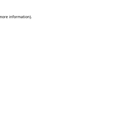
 more information)
.