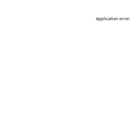
Application error