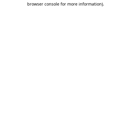
browser console for more information)
.