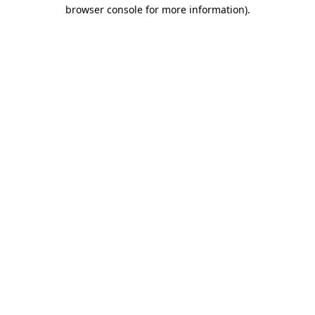
browser console for more information)
.