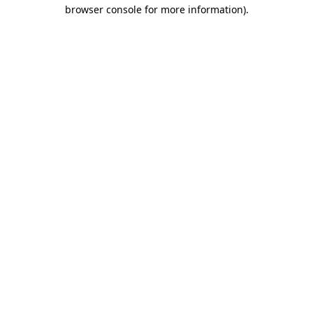
browser console for more information)
.