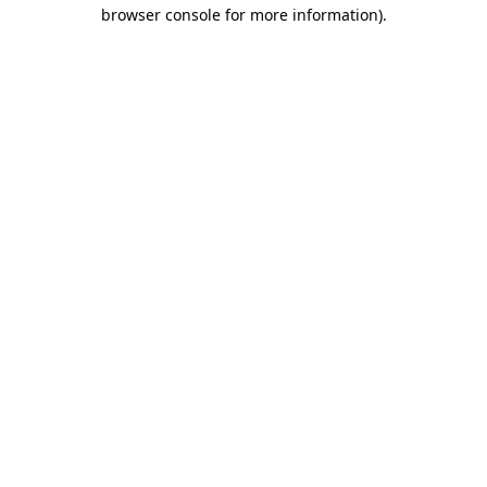
browser console for more information)
.