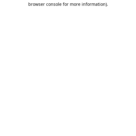
browser console for more information)
.