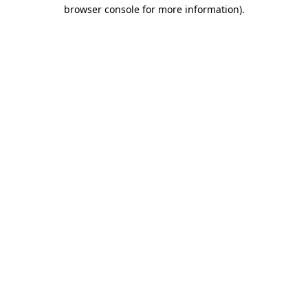
browser console for more information)
.