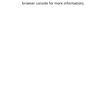
browser console for more information)
.