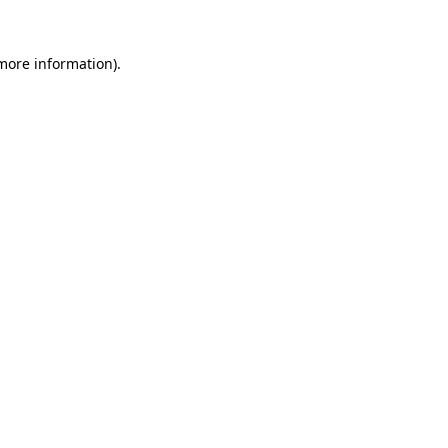
 more information)
.