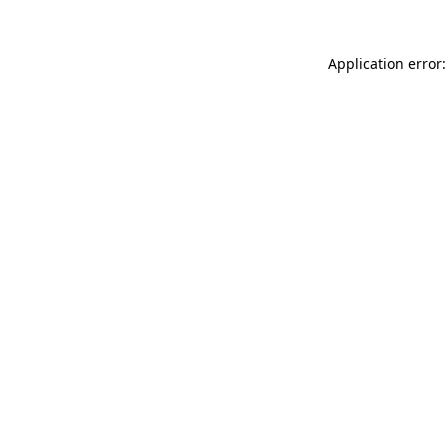
Application error