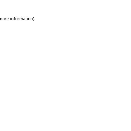
 more information)
.