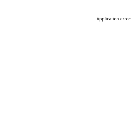
Application error