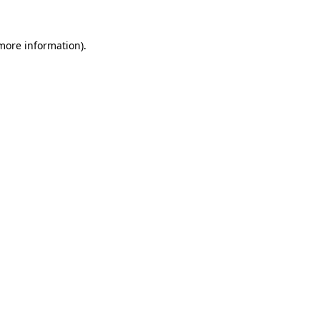
 more information)
.