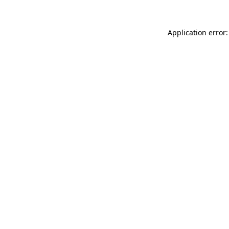
Application error