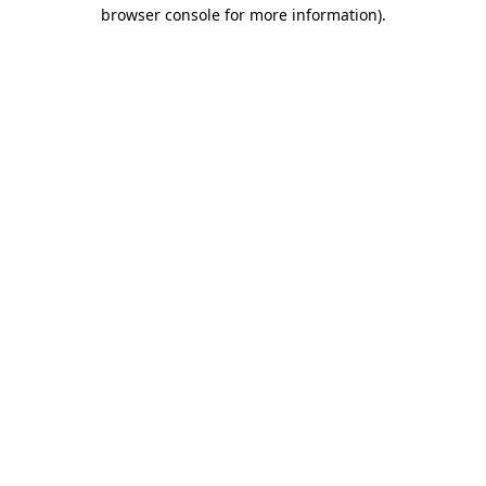
browser console for more information)
.