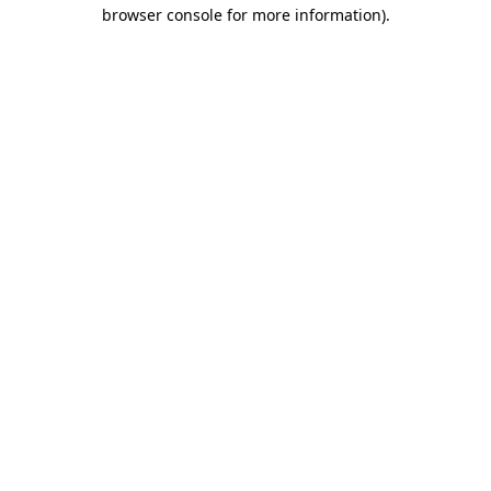
browser console for more information)
.