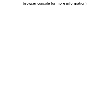
browser console for more information)
.