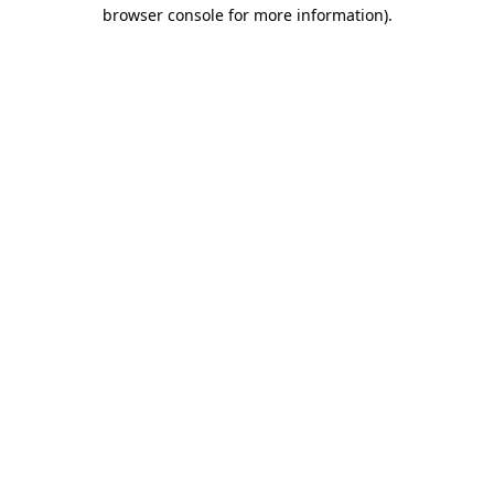
browser console for more information)
.