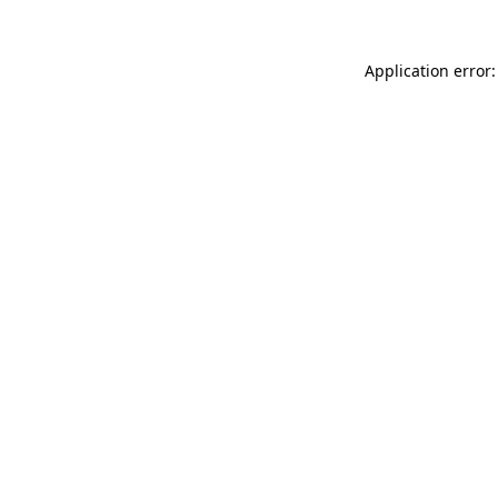
Application error