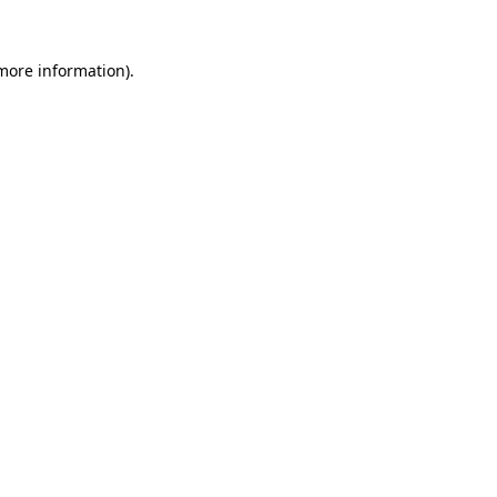
 more information)
.