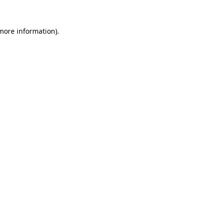
 more information)
.