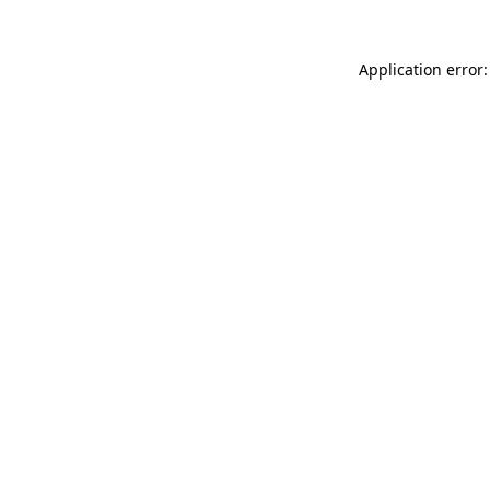
Application error